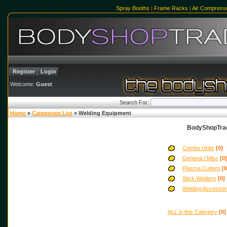
Spray Booths
|
Frame Racks
|
Air Compress
Register
Login
Welcome:
Guest
Search For:
Home
»
Categories List
» Welding Equipment
BodyShopTrad
Combo Units
[0]
General / Misc
[0]
Plasma Cutters
[0
Stick Welders
[0]
Welding Accessor
ALL in this Category
[0]