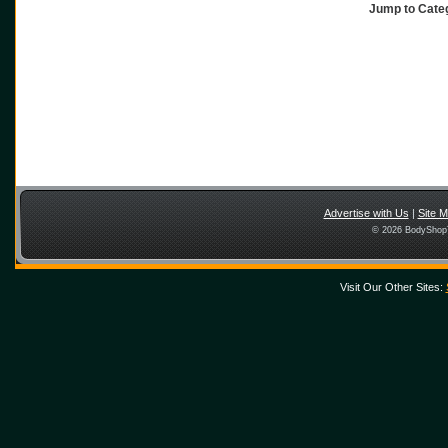
Jump to Cat
Advertise with Us
|
Site 
© 2026 BodyShopT
Visit Our Other Sites: