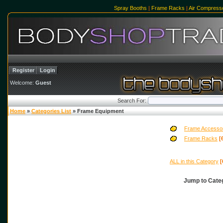
Spray Booths
|
Frame Racks
|
Air Compress
Register
Login
Welcome:
Guest
Search For:
Home
»
Categories List
» Frame Equipment
Frame Accesso
Frame Racks
[
ALL in this Category
[
Jump to Cat