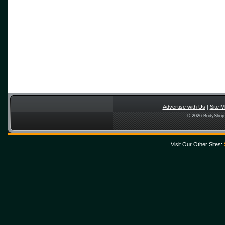
Advertise with Us
|
Site 
© 2026 BodyShopT
Visit Our Other Sites: