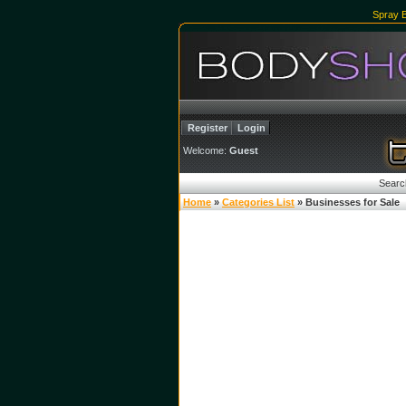
Spray 
Register
Login
Welcome:
Guest
Searc
Home
»
Categories List
» Businesses for Sale