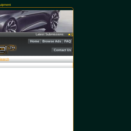
uipment
Latest Submissions:
Garmat Paint Booths & Mixing Room - Excel
Home
Browse Ads
FAQ
Contact Us
Search