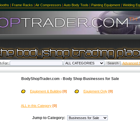
Booths
|
Frame Racks
|
Air Compressors
|
Auto Body Tools
|
Painting Equipment
|
Welding Eq
h For:
Advanced 
BodyShopTrader.com - Body Shop Businesses for Sale
Equipment & Building
[0]
Equipment Only
[0]
ALL in this Category
[0]
Jump to Category: