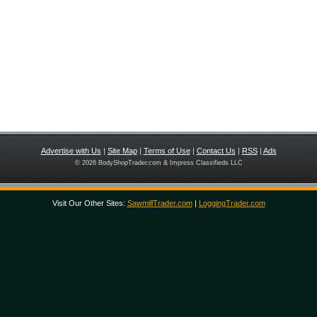
Advertise with Us
|
Site Map
|
Terms of Use
|
Contact Us
|
RSS
|
Ads
© 2026 BodyShopTrader.com & Impress Classifieds LLC
Visit Our Other Sites:
SawmillTrader.com
|
LoggingTrader.com