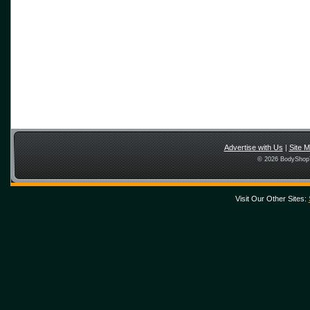
Advertise with Us
|
Site 
© 2026 BodyShopT
Visit Our Other Sites: