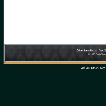
Advertise with Us
|
Site 
© 2026 BodyShopT
Visit Our Other Sites: