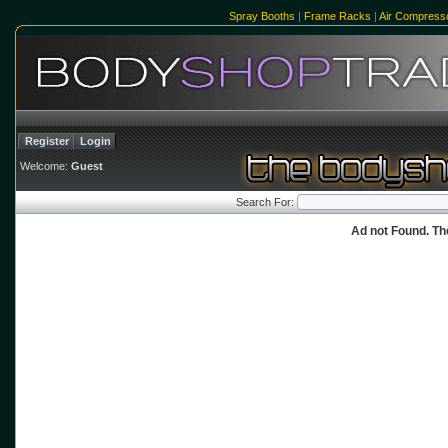
Spray Booths
|
Frame Racks
|
Air Compress
Register
Login
Welcome:
Guest
Search For:
Ad not Found. Th