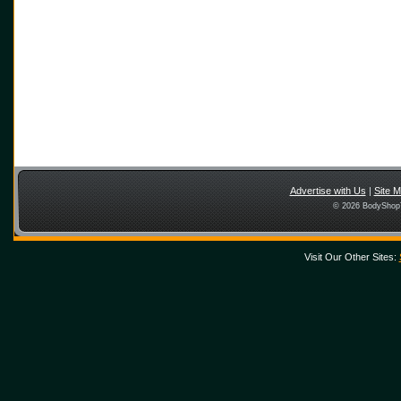
Advertise with Us
|
Site 
© 2026 BodyShopT
Visit Our Other Sites: