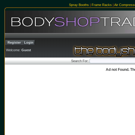
Spray Booths
|
Frame Racks
|
Air Compress
Register
Login
Welcome:
Guest
Search For:
Ad not Found. Th